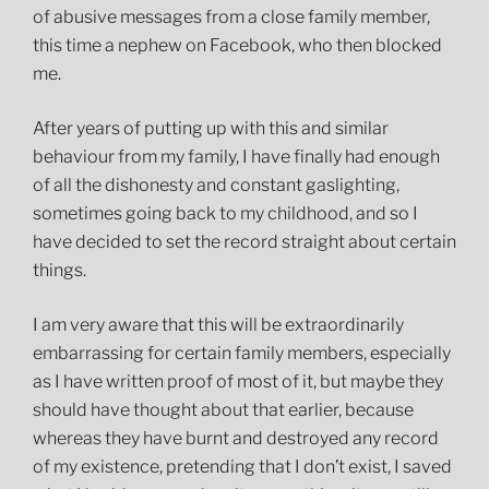
of abusive messages from a close family member,
this time a nephew on Facebook, who then blocked
me.
After years of putting up with this and similar
behaviour from my family, I have finally had enough
of all the dishonesty and constant gaslighting,
sometimes going back to my childhood, and so I
have decided to set the record straight about certain
things.
I am very aware that this will be extraordinarily
embarrassing for certain family members, especially
as I have written proof of most of it, but maybe they
should have thought about that earlier, because
whereas they have burnt and destroyed any record
of my existence, pretending that I don’t exist, I saved