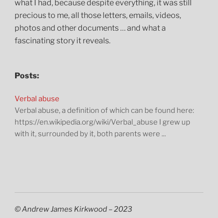
what I had, because despite everything, it was still
precious to me, all those letters, emails, videos,
photos and other documents … and what a
fascinating story it reveals.
Posts:
Verbal abuse
Verbal abuse, a definition of which can be found here:
https://en.wikipedia.org/wiki/Verbal_abuse I grew up
with it, surrounded by it, both parents were ...
© Andrew James Kirkwood – 2023