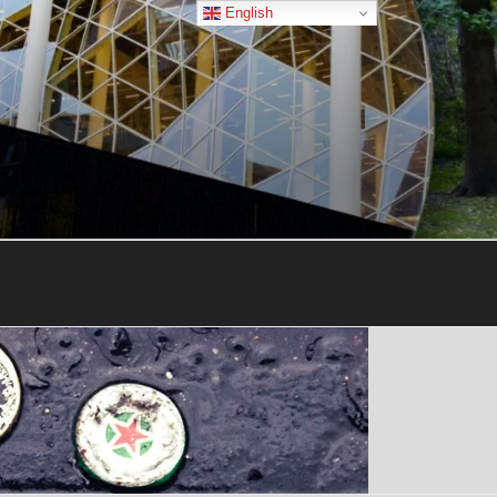
English