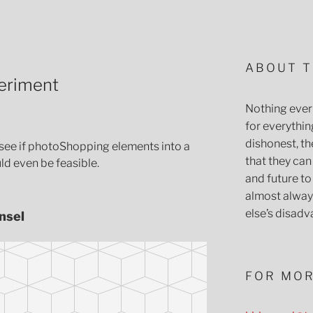
ABOUT T
eriment
Nothing ever 
for everythin
dishonest, the
to see if photoShopping elements into a
that they can
d even be feasible.
and future t
almost always
else’s disadv
nsel
FOR MOR