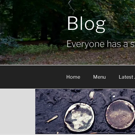
Skip
to
Blog
content
Everyone has a st
Home
Menu
Latest