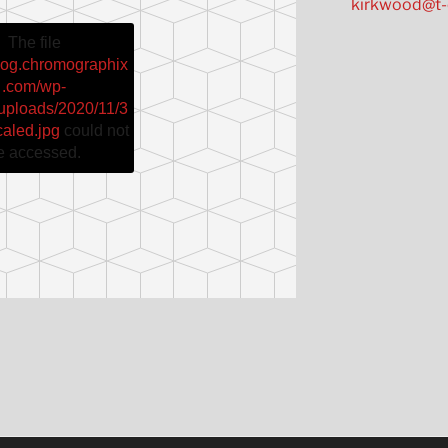
kirkwood@t-
The file
blog.chromographix
.com/wp-
/uploads/2020/11/3
caled.jpg
could not
e accessed.