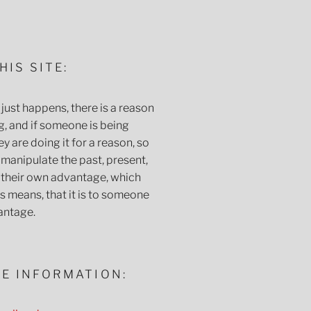
HIS SITE:
just happens, there is a reason
g, and if someone is being
y are doing it for a reason, so
 manipulate the past, present,
o their own advantage, which
 means, that it is to someone
antage.
E INFORMATION: