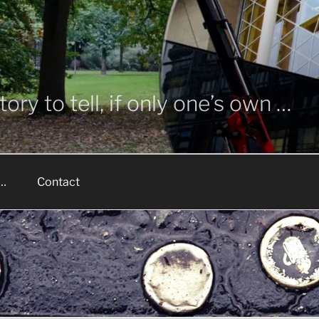
ory to tell, if only one’s own …
 …
Contact