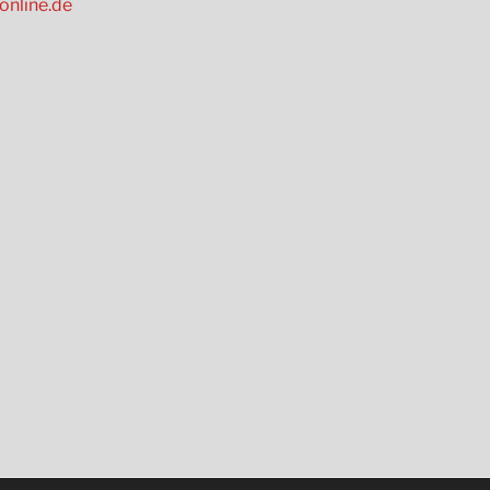
online.de