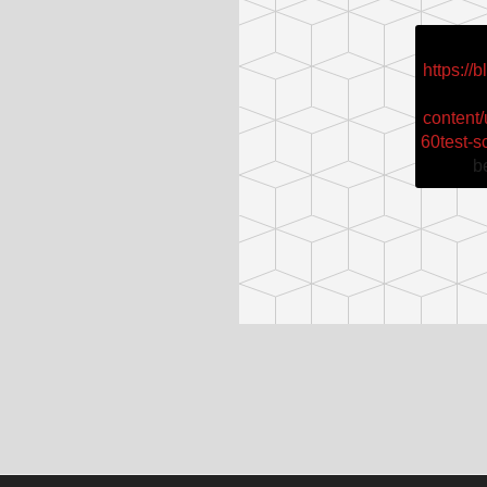
https://
content
60test-s
b
Post
navigation