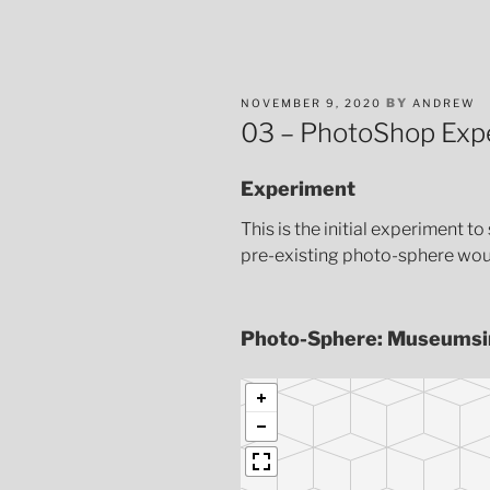
POSTED
BY
NOVEMBER 9, 2020
ANDREW
ON
03 – PhotoShop Exp
Experiment
This is the initial experiment 
pre-existing photo-sphere woul
Photo-Sphere: Museumsi